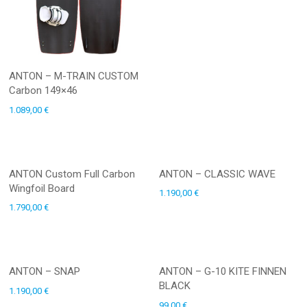
ANTON – M-TRAIN CUSTOM
Carbon 149×46
1.089,00
€
ANTON Custom Full Carbon
ANTON – CLASSIC WAVE
Wingfoil Board
1.190,00
€
1.790,00
€
ANTON – SNAP
ANTON – G-10 KITE FINNEN
BLACK
1.190,00
€
99,00
€