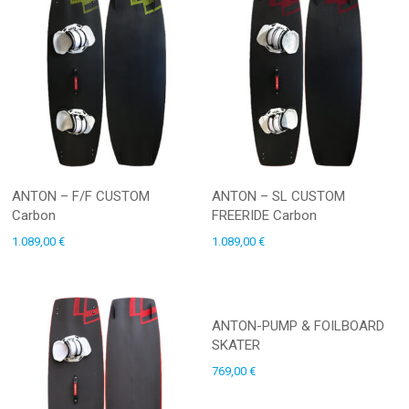
ANTON – F/F CUSTOM
ANTON – SL CUSTOM
Carbon
FREERIDE Carbon
1.089,00
€
1.089,00
€
ANTON-PUMP & FOILBOARD
SKATER
769,00
€