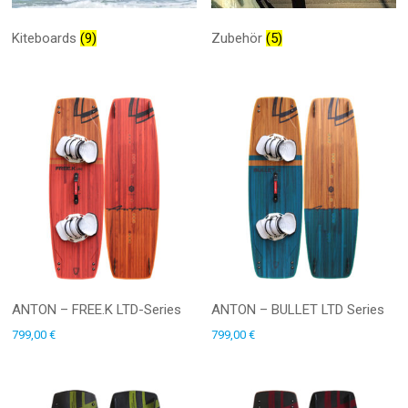
Kiteboards
(9)
Zubehör
(5)
ANTON – FREE.K LTD-Series
ANTON – BULLET LTD Series
799,00
€
799,00
€