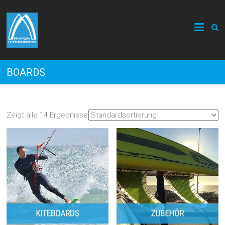
BOARDS
Zeigt alle 14 Ergebnisse