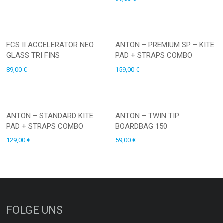
FCS II ACCELERATOR NEO
ANTON – PREMIUM SP – KITE
GLASS TRI FINS
PAD + STRAPS COMBO
89,00
€
159,00
€
ANTON – STANDARD KITE
ANTON – TWIN TIP
PAD + STRAPS COMBO
BOARDBAG 150
129,00
€
59,00
€
FOLGE UNS